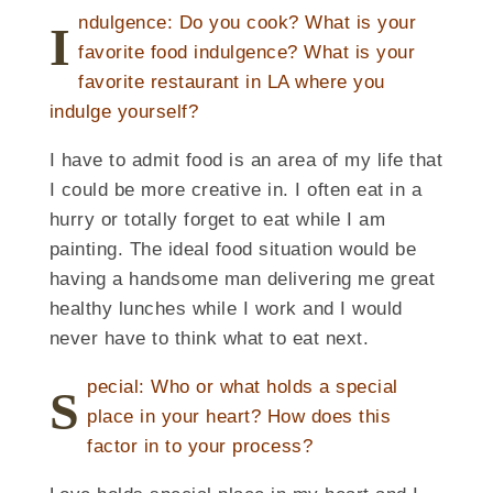
ndulgence: Do you cook? What is your
I
favorite food indulgence? What is your
favorite restaurant in LA where you
indulge yourself?
I have to admit food is an area of my life that
I could be more creative in. I often eat in a
hurry or totally forget to eat while I am
painting. The ideal food situation would be
having a handsome man delivering me great
healthy lunches while I work and I would
never have to think what to eat next.
pecial: Who or what holds a special
S
place in your heart? How does this
factor in to your process?