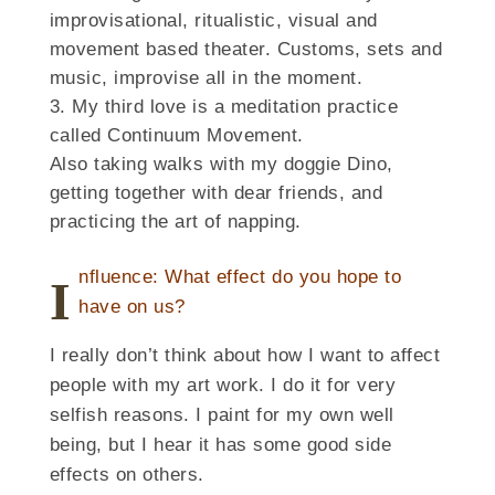
improvisational, ritualistic, visual and
movement based theater. Customs, sets and
music, improvise all in the moment.
My third love is a meditation practice
called Continuum Movement.
Also taking walks with my doggie Dino,
getting together with dear friends, and
practicing the art of napping.
nfluence: What effect do you hope to
I
have on us?
I really don’t think about how I want to affect
people with my art work. I do it for very
selfish reasons. I paint for my own well
being, but I hear it has some good side
effects on others.