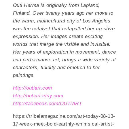
Outi Harma is originally from Lapland,
Finland. Over twenty years ago her move to
the warm, multicultural city of Los Angeles
was the catalyst that catapulted her creative
expression. Her images create exciting
worlds that merge the visible and invisible.
Her years of exploration in movement, dance
and performance art, brings a wide variety of
characters, fluidity and emotion to her
paintings.
http://outiart.com
http://outiart.etsy.com
http://facebook.com/OUTIART
https://tribelamagazine.com/art-today-08-13-
17-week-meet-bold-earthly-whimsical-artist-