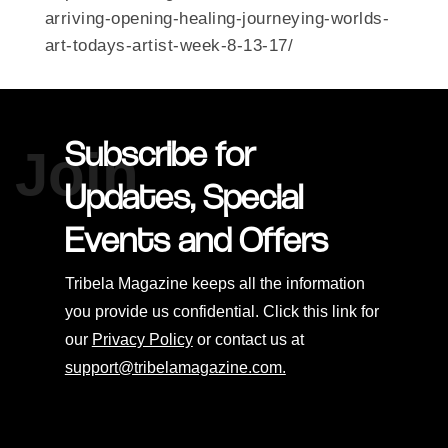
arriving-opening-healing-journeying-worlds-
art-todays-artist-week-8-13-17/
Subscribe for
Join
Updates, Special
Events and Offers
Tribela Magazine keeps all the information
you provide us confidential. Click this link for
our
Privacy Policy
or contact us at
support@tribelamagazine.com.