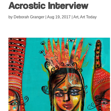
Acrostic Interview
by
Deborah Granger
|
Aug 19, 2017
|
Art
,
Art Today