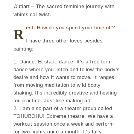
Outiart – The sacred feminine journey with
whimsical twist.
est: How do you spend your time off?
R
I have three other loves besides
painting:
Dance. Ecstatic dance. It’s a free form
dance where you listen and follow the body’s
desire and how it wants to move. It ranges
from moving meditation to wild booty
shaking. It’s incredibly creative and healing
for practice. Just like making art.
I am also part of a theater group called
TOHUBOHU! Extreme theatre. We have a
workout session once a week and perform
for two nights once a month. It’s fully