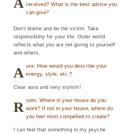
A
received? What is the best advice you
can give?
Don’t blame and be the victim. Take
responsibility for your life. Outer world
reflects what you are not giving to yourself
and others.
ura: How would you describe your
A
energy, style, etc.?
Clear aura and very stylish!!
oom: Where in your house do you
R
work? If not in your house, where do
you feel most compelled to create?
I can feel that something in my psyche