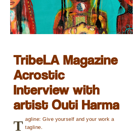
TribeLA Magazine
Acrostic
Interview with
artist Outi Harma
agline: Give yourself and your work a
T
tagline.