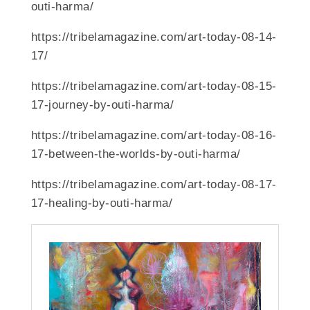
outi-harma/
https://tribelamagazine.com/art-today-08-14-
17/
https://tribelamagazine.com/art-today-08-15-
17-journey-by-outi-harma/
https://tribelamagazine.com/art-today-08-16-
17-between-the-worlds-by-outi-harma/
https://tribelamagazine.com/art-today-08-17-
17-healing-by-outi-harma/