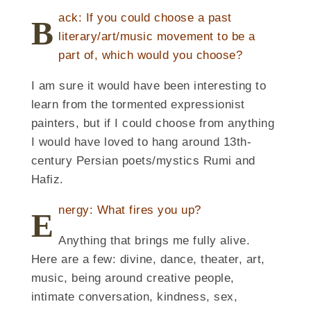
ack: If you could choose a past
B
literary/art/music movement to be a
part of, which would you choose?
I am sure it would have been interesting to
learn from the tormented expressionist
painters, but if I could choose from anything
I would have loved to hang around 13th-
century Persian poets/mystics Rumi and
Hafiz.
nergy: What fires you up?
E
Anything that brings me fully alive.
Here are a few: divine, dance, theater, art,
music, being around creative people,
intimate conversation, kindness, sex,