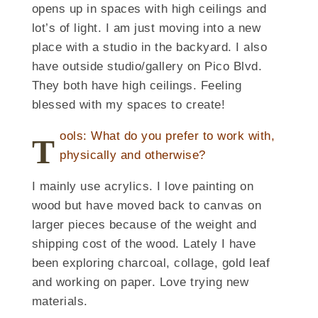
opens up in spaces with high ceilings and
lot’s of light. I am just moving into a new
place with a studio in the backyard. I also
have outside studio/gallery on Pico Blvd.
They both have high ceilings. Feeling
blessed with my spaces to create!
ools: What do you prefer to work with,
T
physically and otherwise?
I mainly use acrylics. I love painting on
wood but have moved back to canvas on
larger pieces because of the weight and
shipping cost of the wood. Lately I have
been exploring charcoal, collage, gold leaf
and working on paper. Love trying new
materials.