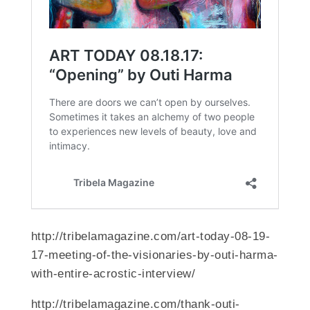
http://tribelamagazine.com/art-today-08-19-
17-meeting-of-the-visionaries-by-outi-harma-
with-entire-acrostic-interview/
http://tribelamagazine.com/thank-outi-