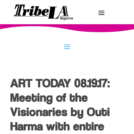
ART TODAY 08.19.17:
Meeting of the
Visionaries by Outi
Harma with entire