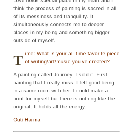
Love holds special place in my heart and I
think the process of painting is sacred in all
of its messiness and tranquility. It
simultaneously connects me to deeper
places in my being and something bigger
outside of myself.
ime: What is your all-time favorite piece
T
of writing/art/music you’ve created?
A painting called Journey. I sold it. First
painting that I really miss. I felt good being
in a same room with her. I could make a
print for myself but there is nothing like the
original. It holds all the energy.
Outi Harma