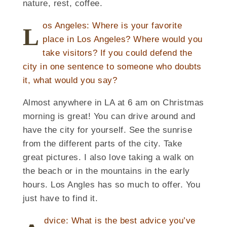
nature, rest, coffee.
os Angeles: Where is your favorite
L
place in Los Angeles? Where would you
take visitors? If you could defend the
city in one sentence to someone who doubts
it, what would you say?
Almost anywhere in LA at 6 am on Christmas
morning is great! You can drive around and
have the city for yourself. See the sunrise
from the different parts of the city. Take
great pictures. I also love taking a walk on
the beach or in the mountains in the early
hours. Los Angles has so much to offer. You
just have to find it.
dvice: What is the best advice you’ve